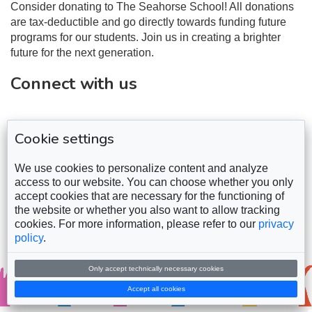
Consider donating to The Seahorse School! All donations
are tax-deductible and go directly towards funding future
programs for our students. Join us in creating a brighter
future for the next generation.
Connect with us
Cookie settings
We use cookies to personalize content and analyze
access to our website. You can choose whether you only
accept cookies that are necessary for the functioning of
the website or whether you also want to allow tracking
cookies. For more information, please refer to our
privacy
policy
.
Only accept technically necessary cookies
Copyright © 2026
Seahorse Foundation School
Accept all cookies
Powered by
ZihWeb